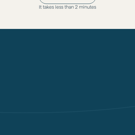
It takes less than 2 minutes
Physician oversight