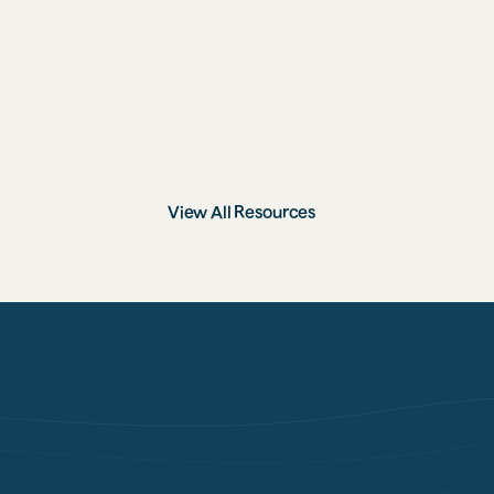
9 Ways to Support Stronger Bones, 
From a Nutritionist
View All Resources
GET STARTED