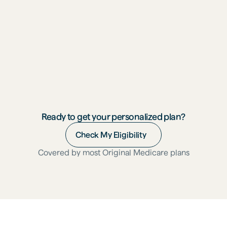
"I'm thriving. After I do a session, I'm more 
energized. I actually tried to fall twice and 
was able to recover and never fell."
Michelle, 72
Menlo Park, CA
Ready to get your personalized plan?
Check My Eligibility
Covered by most Original Medicare plans