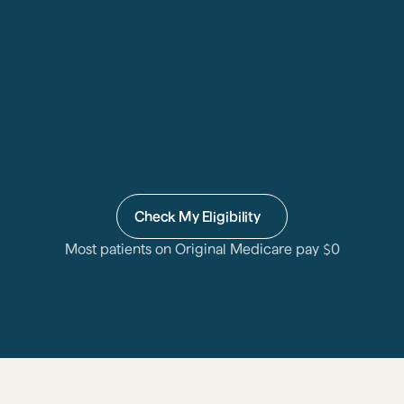
Check My Eligibility
Most patients on Original Medicare pay 
$
0